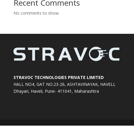
Recent Comments
No comments to show.
STRAVOC TECHNOLOGIES PRIVATE LIMITED
HALL NO4, GAT NO.23-26, ASHTAVINAYAK, HAVELI,
Dhayari, Haveli, Pune- 411041, Maharashtra