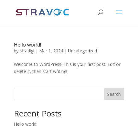
Hello world!
by
stradigi
|
Mar 1, 2024
|
Uncategorized
Welcome to WordPress. This is your first post. Edit or
delete it, then start writing!
Search
Recent Posts
Hello world!