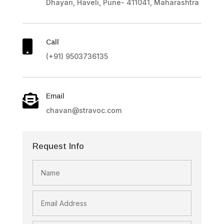
Dhayari, Haveli, Pune- 411041, Maharashtra
Call

(+91) 9503736135
Email

chavan@stravoc.com
Request Info