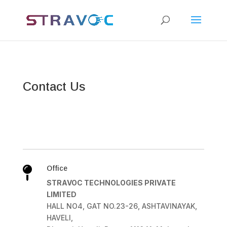
Contact Us
Office

STRAVOC TECHNOLOGIES PRIVATE
LIMITED
HALL NO4, GAT NO.23-26, ASHTAVINAYAK,
HAVELI,